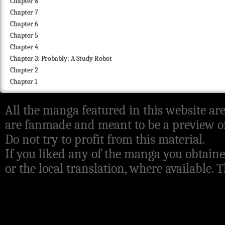
Chapter 8
Chapter 7
Chapter 6
Chapter 5
Chapter 4
Chapter 3: Probably: A Study Robot
Chapter 2
Chapter 1
All the manga featured in this website are
are fanmade and meant to be a preview of
Do not try to profit from this material.
If you liked any of the manga you obtaine
or the local translation, where available.