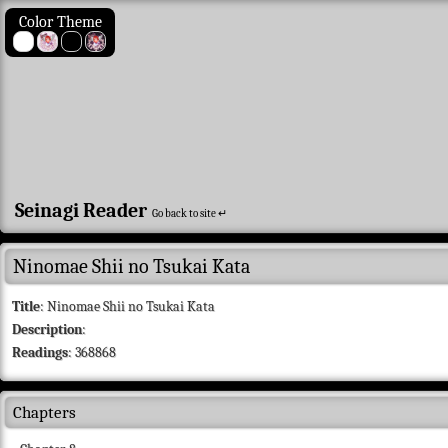
Color Theme
Seinagi Reader
Go back to site ↵
Ninomae Shii no Tsukai Kata
Title
: Ninomae Shii no Tsukai Kata
Description
:
Readings
: 368868
Chapters