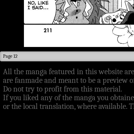
Page 12
All the manga featured in this website are
are fanmade and meant to be a preview of
Do not try to profit from this material.
If you liked any of the manga you obtaine
or the local translation, where available.