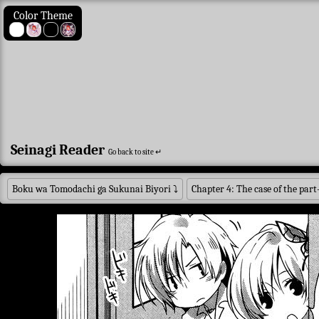
Color Theme
Seinagi Reader
Go back to site ↵
Boku wa Tomodachi ga Sukunai Biyori
⤵
Chapter 4: The case of the part-